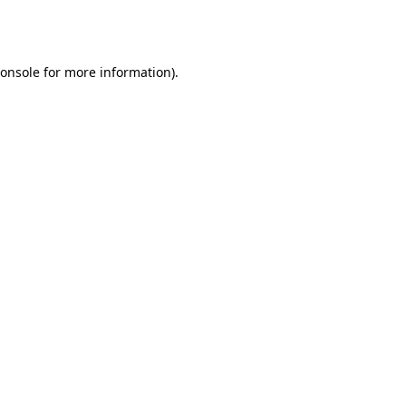
onsole
for more information).