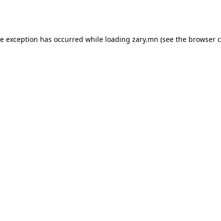
de exception has occurred while loading
zary.mn
(see the
browser c