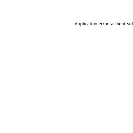
Application error: a
client
-si