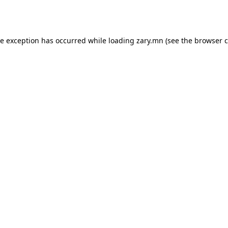
de exception has occurred while loading
zary.mn
(see the
browser c