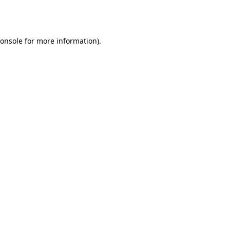
onsole
for more information).