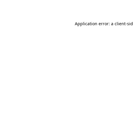
Application error: a
client
-si