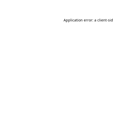
Application error: a
client
-si