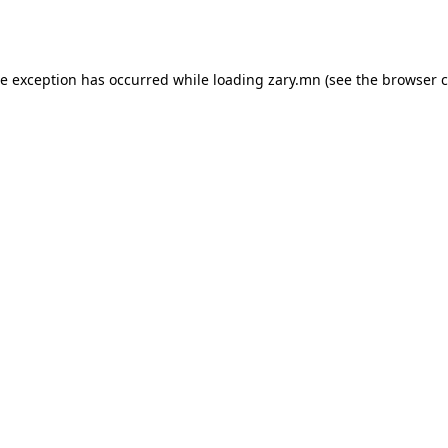
de exception has occurred while loading
zary.mn
(see the
browser c