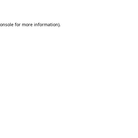
onsole
for more information).