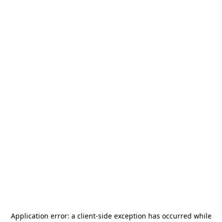
Application error: a
client
-side exception has occurred while