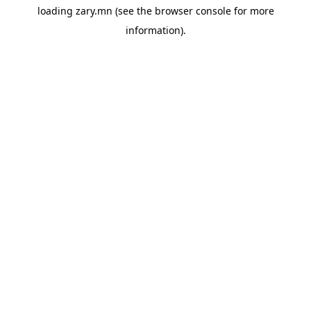
loading
zary.mn
(see the
browser console
for more
information).