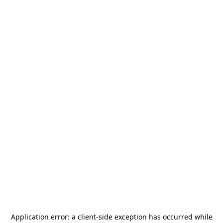
Application error: a
client
-side exception has occurred while