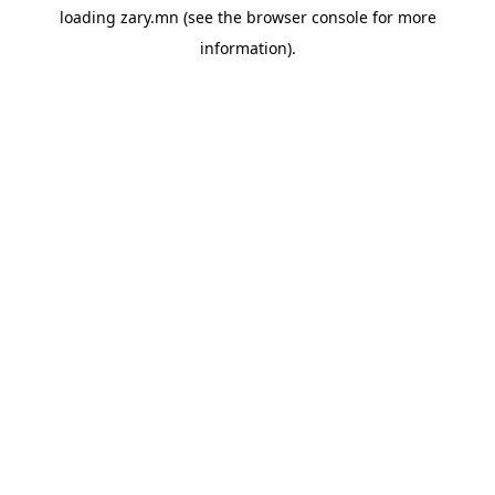
loading
zary.mn
(see the
browser console
for more
information).