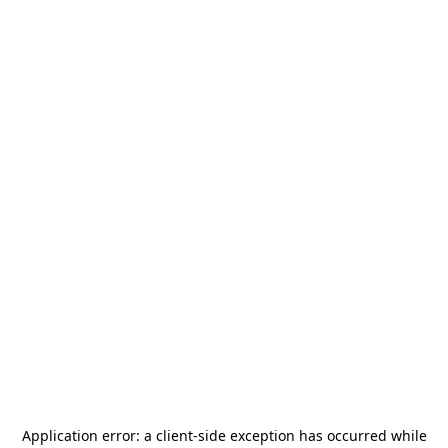
Application error: a
client
-side exception has occurred while