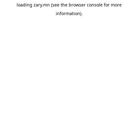
loading
zary.mn
(see the
browser console
for more
information).