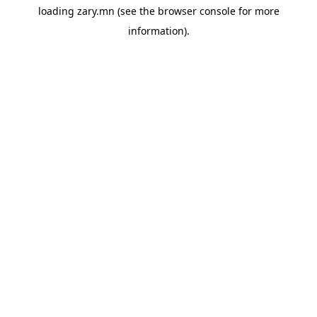
loading
zary.mn
(see the
browser console
for more
information).