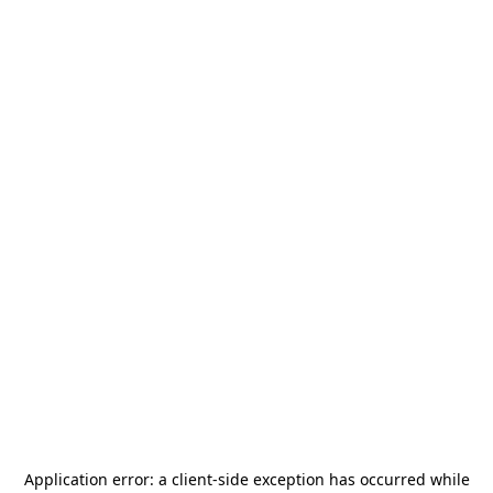
Application error: a
client
-side exception has occurred while