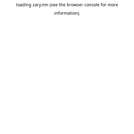
loading
zary.mn
(see the
browser console
for more
information).