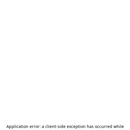
Application error: a
client
-side exception has occurred while