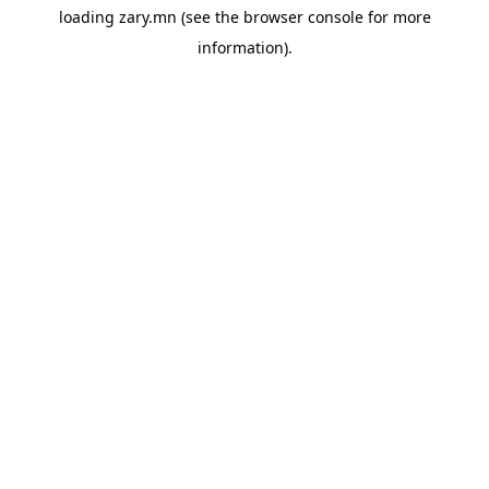
loading
zary.mn
(see the
browser console
for more
information).