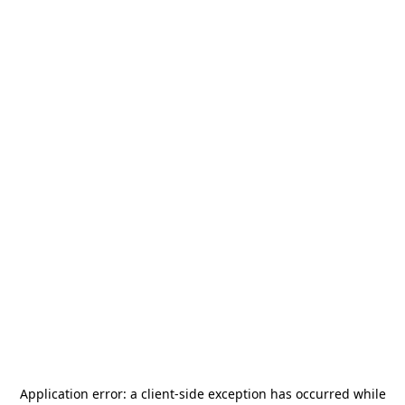
Application error: a
client
-side exception has occurred while