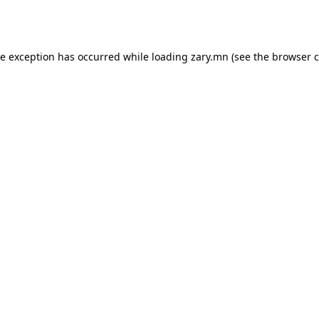
de exception has occurred while loading
zary.mn
(see the
browser c