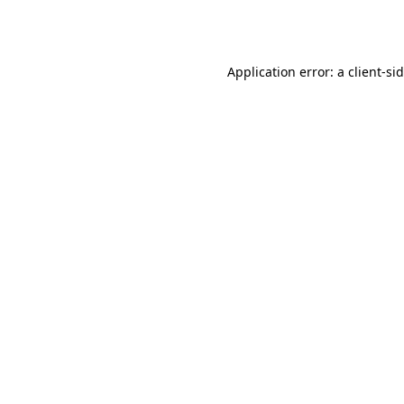
Application error: a
client
-si