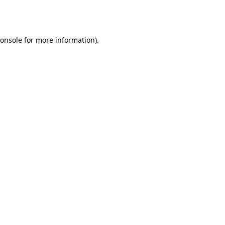
onsole
for more information).