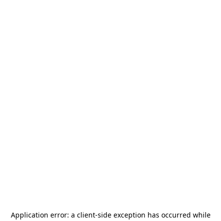
Application error: a
client
-side exception has occurred while