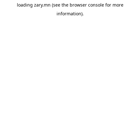
loading
zary.mn
(see the
browser console
for more
information).