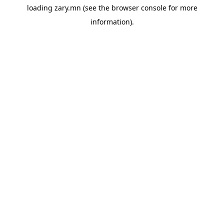
loading
zary.mn
(see the
browser console
for more
information).