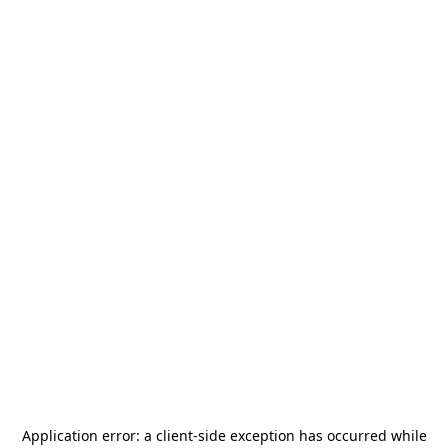
Application error: a
client
-side exception has occurred while