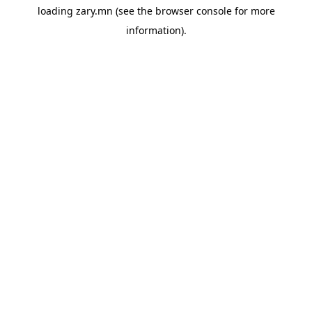
loading
zary.mn
(see the
browser console
for more
information).