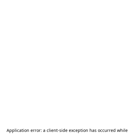
Application error: a
client
-side exception has occurred while