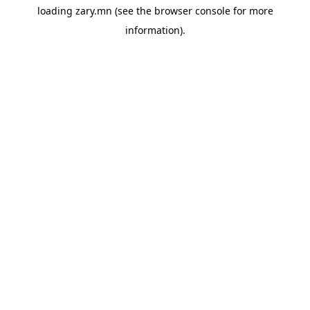
loading
zary.mn
(see the
browser console
for more
information).