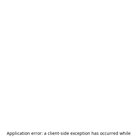
Application error: a
client
-side exception has occurred while